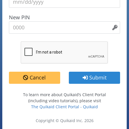
New PIN
Cancel
Submit
To learn more about Quikaid’s Client Portal
(including video tutorials), please visit
The Quikaid Client Portal - Quikaid
Copyright © Quikaid Inc. 2026