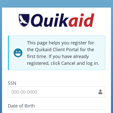
This page helps you register for
the Quikaid Client Portal for the
first time. If you have already
registered, click Cancel and log in.
SSN
Date of Birth